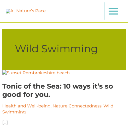
Skip
to
content
Wild Swimming
Tonic
of
the
Tonic of the Sea: 10 ways it’s so
Sea:
good for you.
10
ways
Health and Well-being
,
Nature Connectedness
,
Wild
it’s
Swimming
so
good
[…]
for