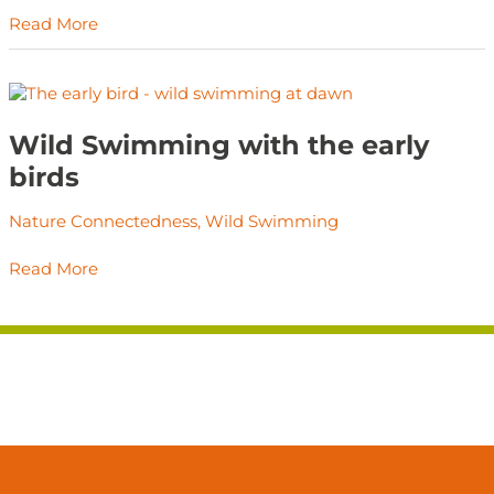
you.
Read More
Wild
Swimming
with
Wild Swimming with the early
the
birds
early
birds
Nature Connectedness
,
Wild Swimming
Read More