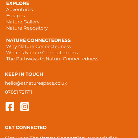
EXPLORE
Adventures
Escapes
Nature Gallery
Nature Repository
.
NATURE CONNECTEDNESS
Why Nature Connectedness
What is Nature Connectedness
The Pathways to Nature Connectedness
KEEP IN TOUCH
hello@atnaturespace.co.uk
07851 721711
GET CONNECTED